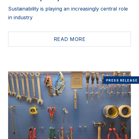
Sustainability is playing an increasingly central role
in industry
READ MORE
PRESS RELEASE