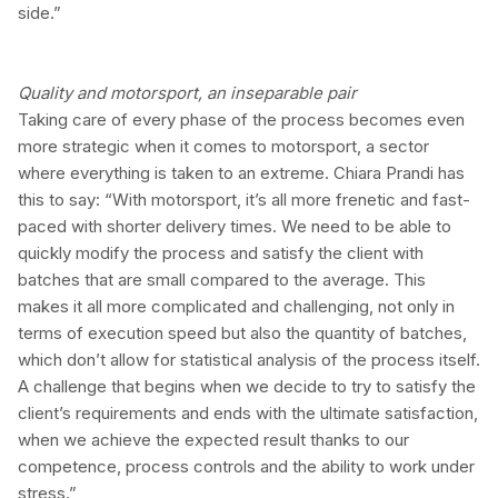
side.”
Quality and motorsport, an inseparable pair
Taking care of every phase of the process becomes even
more strategic when it comes to motorsport, a sector
where everything is taken to an extreme. Chiara Prandi has
this to say: “With motorsport, it’s all more frenetic and fast-
paced with shorter delivery times. We need to be able to
quickly modify the process and satisfy the client with
batches that are small compared to the average. This
makes it all more complicated and challenging, not only in
terms of execution speed but also the quantity of batches,
which don’t allow for statistical analysis of the process itself.
A challenge that begins when we decide to try to satisfy the
client’s requirements and ends with the ultimate satisfaction,
when we achieve the expected result thanks to our
competence, process controls and the ability to work under
stress.”