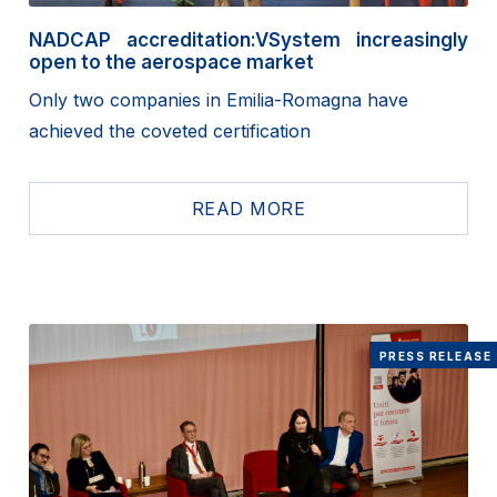
NADCAP accreditation:VSystem increasingly
open to the aerospace market
Only two companies in Emilia-Romagna have
achieved the coveted certification
READ MORE
PRESS RELEASE