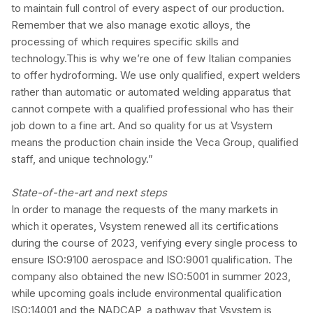
to maintain full control of every aspect of our production.
Remember that we also manage exotic alloys, the
processing of which requires specific skills and
technology.This is why we’re one of few Italian companies
to offer hydroforming. We use only qualified, expert welders
rather than automatic or automated welding apparatus that
cannot compete with a qualified professional who has their
job down to a fine art. And so quality for us at Vsystem
means the production chain inside the Veca Group, qualified
staff, and unique technology.”
State-of-the-art and next steps
In order to manage the requests of the many markets in
which it operates, Vsystem renewed all its certifications
during the course of 2023, verifying every single process to
ensure ISO:9100 aerospace and ISO:9001 qualification. The
company also obtained the new ISO:5001 in summer 2023,
while upcoming goals include environmental qualification
ISO:14001 and the NADCAP, a pathway that Vsystem is