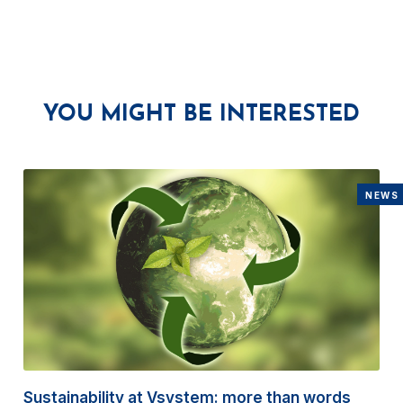
YOU MIGHT BE INTERESTED
NEWS
Sustainability at Vsystem: more than words