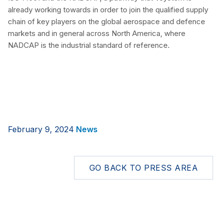
already working towards in order to join the qualified supply
chain of key players on the global aerospace and defence
markets and in general across North America, where
NADCAP is the industrial standard of reference.
February 9, 2024
News
GO BACK TO PRESS AREA