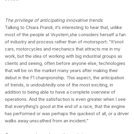
The privilege of anticipating innovative trends
Talking to Chiara Prandi, it’s interesting to hear that, unlike
most of the people at Vsystem,she considers herself a fan
of industry and process rather than of motorsport: “It’snot
cars, motorcycles and mechanics that attracts me in my
work, but the idea of working with big industrial groups as
clients and seeing, often before anyone else, technologies
that will be on the market many years after making their
debut in the F1 championship. This aspect, the anticipation
of trends, is undoubtedly one of the most exciting, in
addition to being able to have a complete overview of
operations. And the satisfaction is even greater when I see
that everything’s good at the end of a race, that the engine
has performed or was perhaps the quickest of all, or a driver
walks away unscathed from an incident.”