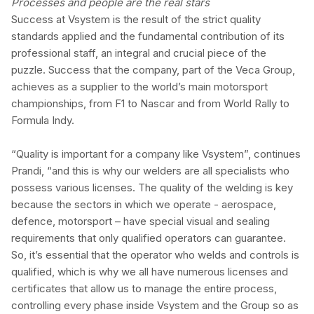
Processes and people are the real stars
Success at Vsystem is the result of the strict quality
standards applied and the fundamental contribution of its
professional staff, an integral and crucial piece of the
puzzle. Success that the company, part of the Veca Group,
achieves as a supplier to the world’s main motorsport
championships, from F1 to Nascar and from World Rally to
Formula Indy.
“Quality is important for a company like Vsystem”, continues
Prandi, “and this is why our welders are all specialists who
possess various licenses. The quality of the welding is key
because the sectors in which we operate - aerospace,
defence, motorsport – have special visual and sealing
requirements that only qualified operators can guarantee.
So, it’s essential that the operator who welds and controls is
qualified, which is why we all have numerous licenses and
certificates that allow us to manage the entire process,
controlling every phase inside Vsystem and the Group so as