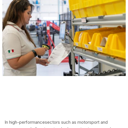
In high-performancesectors such as motorsport and