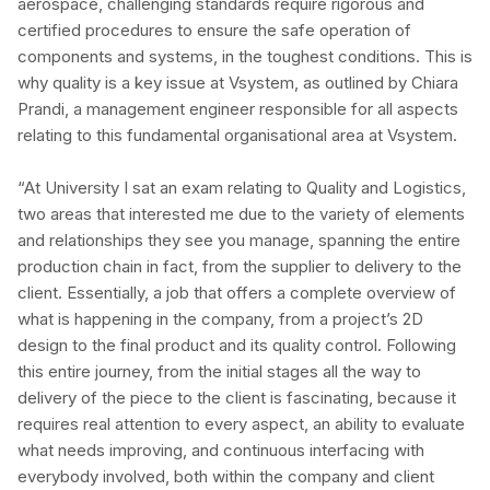
aerospace, challenging standards require rigorous and
certified procedures to ensure the safe operation of
components and systems, in the toughest conditions. This is
why quality is a key issue at Vsystem, as outlined by Chiara
Prandi, a management engineer responsible for all aspects
relating to this fundamental organisational area at Vsystem.
“At University I sat an exam relating to Quality and Logistics,
two areas that interested me due to the variety of elements
and relationships they see you manage, spanning the entire
production chain in fact, from the supplier to delivery to the
client. Essentially, a job that offers a complete overview of
what is happening in the company, from a project’s 2D
design to the final product and its quality control. Following
this entire journey, from the initial stages all the way to
delivery of the piece to the client is fascinating, because it
requires real attention to every aspect, an ability to evaluate
what needs improving, and continuous interfacing with
everybody involved, both within the company and client