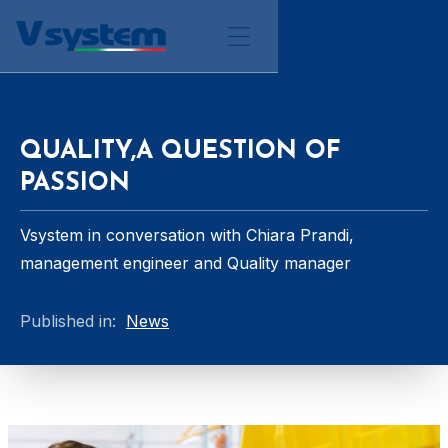
QUALITY,A QUESTION OF
PASSION
Vsystem in conversation with Chiara Prandi,
management engineer and Quality manager
Published in:
News