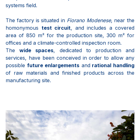
systems field.
The factory is situated in
Fiorano Modenese
, near the
homonymous
test circuit
, and includes a covered
area of 850 m² for the production site, 300 m² for
offices and a climate-controlled inspection room.
The
wide spaces
, dedicated to production and
services, have been conceived in order to allow any
possible
future enlargements
and
rational handling
of raw materials and finished products across the
manufacturing site.