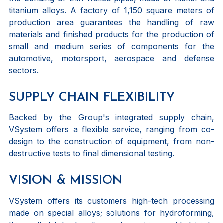
titanium alloys. A factory of 1,150 square meters of
production area guarantees the handling of raw
materials and finished products for the production of
small and medium series of components for the
automotive, motorsport, aerospace and defense
sectors.
SUPPLY CHAIN FLEXIBILITY
Backed by the Group's integrated supply chain,
VSystem offers a flexible service, ranging from co-
design to the construction of equipment, from non-
destructive tests to final dimensional testing.
VISION & MISSION
VSystem offers its customers high-tech processing
made on special alloys; solutions for hydroforming,