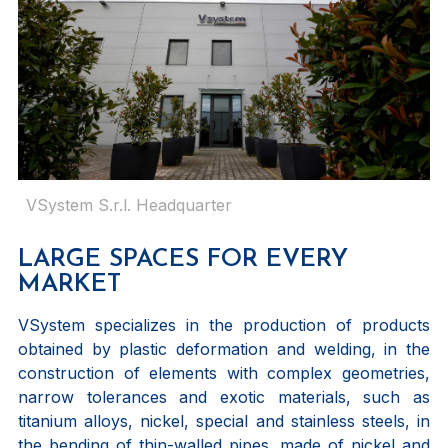
VSystem S.r.l. Headquarter
LARGE SPACES FOR EVERY
MARKET
VSystem specializes in the production of products
obtained by plastic deformation and welding, in the
construction of elements with complex geometries,
narrow tolerances and exotic materials, such as
titanium alloys, nickel, special and stainless steels, in
the bending of thin-walled pipes, made of nickel and