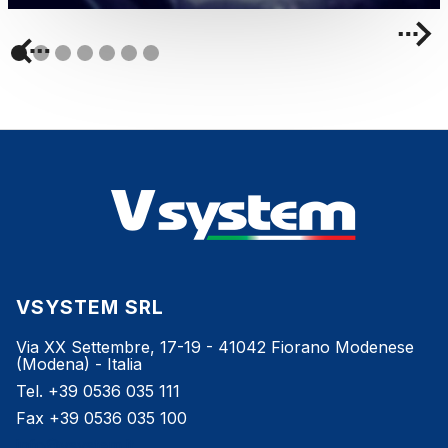
VSYSTEM SRL
Via XX Settembre, 17-19 - 41042 Fiorano Modenese
(Modena) - Italia
Tel. +39 0536 035 111
Fax +39 0536 035 100
info@vsystem.it