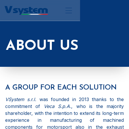
ABOUT US
A GROUP FOR EACH SOLUTION
VSystem s.r.l.
was founded in 2013 thanks to the
commitment of
Veca S.p.A.
, who is the majority
shareholder, with the intention to extend its long-term
experience in manufacturing of machined
components for motorsport also in the exhaust