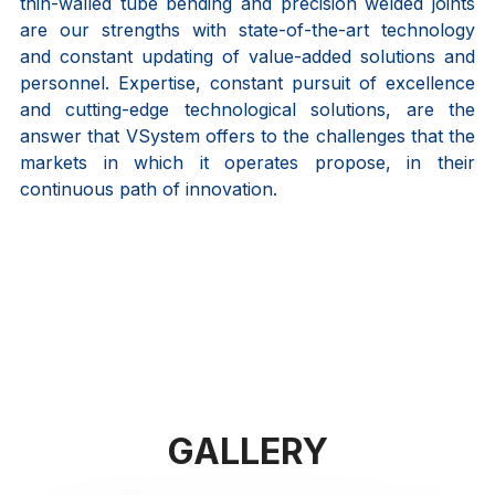
thin-walled tube bending and precision welded joints
are our strengths with state-of-the-art technology
and constant updating of value-added solutions and
personnel. Expertise, constant pursuit of excellence
and cutting-edge technological solutions, are the
answer that VSystem offers to the challenges that the
markets in which it operates propose, in their
continuous path of innovation.
GALLERY