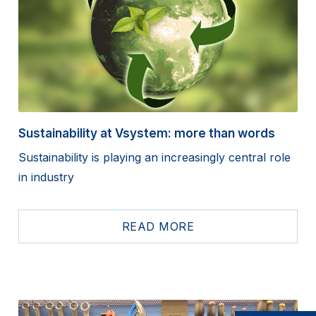
Sustainability at Vsystem: more than words
Sustainability is playing an increasingly central role
in industry
READ MORE