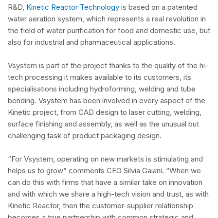
R&D,
Kinetic Reactor Technology
is based on a patented
water aeration system, which represents a real revolution in
the field of water purification for food and domestic use, but
also for industrial and pharmaceutical applications.
Vsystem is part of the project thanks to the quality of the hi-
tech processing it makes available to its customers, its
specialisations including hydroforming, welding and tube
bending. Vsystem has been involved in every aspect of the
Kinetic project, from CAD design to laser cutting, welding,
surface finishing and assembly, as well as the unusual but
challenging task of product packaging design.
“For Vsystem, operating on new markets is stimulating and
helps us to grow” comments CEO Silvia Gaiani. “When we
can do this with firms that have a similar take on innovation
and with which we share a high-tech vision and trust, as with
Kinetic Reactor, then the customer-supplier relationship
becomes a true partnership with common strategic and