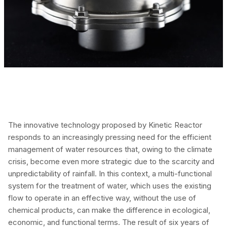
The innovative technology proposed by Kinetic Reactor
responds to an increasingly pressing need for the efficient
management of water resources that, owing to the climate
crisis, become even more strategic due to the scarcity and
unpredictability of rainfall. In this context, a multi-functional
system for the treatment of water, which uses the existing
flow to operate in an effective way, without the use of
chemical products, can make the difference in ecological,
economic, and functional terms. The result of six years of