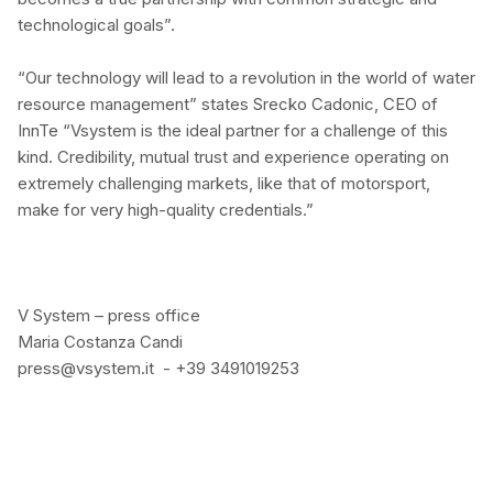
technological goals”.
“Our technology will lead to a revolution in the world of water
resource management” states Srecko Cadonic, CEO of
InnTe “Vsystem is the ideal partner for a challenge of this
kind. Credibility, mutual trust and experience operating on
extremely challenging markets, like that of motorsport,
make for very high-quality credentials.”
V System – press office
Maria Costanza Candi
press@vsystem.it - +39 3491019253