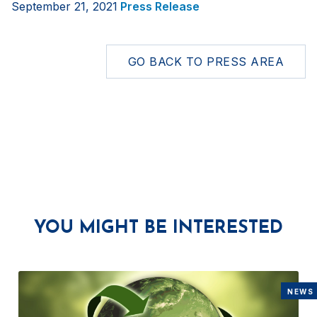
September 21, 2021
Press Release
GO BACK TO PRESS AREA
YOU MIGHT BE INTERESTED
NEWS