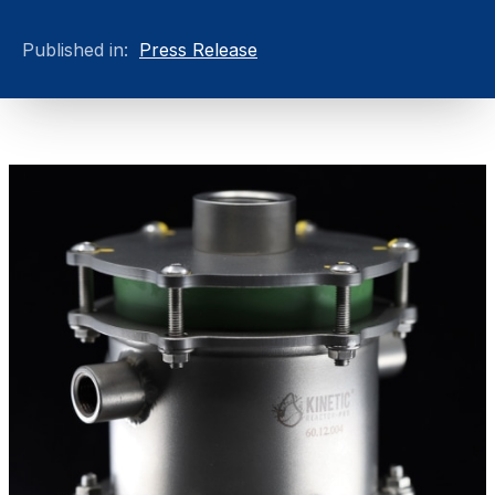
Published in:
Press Release