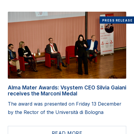
PRESS RELEASE
Alma Mater Awards: Vsystem CEO Silvia Gaiani
receives the Marconi Medal
The award was presented on Friday 13 December
by the Rector of the Università di Bologna
READ MORE