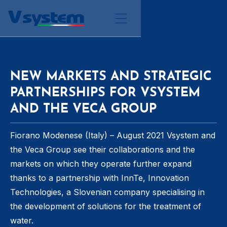
NEW MARKETS AND STRATEGIC
PARTNERSHIPS FOR VSYSTEM
AND THE VECA GROUP
Fiorano Modenese (Italy) – August 2021 Vsystem and
the Veca Group see their collaborations and the
markets on which they operate further expand
thanks to a partnership with InnTe, Innovation
Technologies, a Slovenian company specialising in
the development of solutions for the treatment of
water.