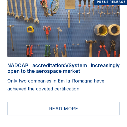
PRESS RELEASE
NADCAP accreditation:VSystem increasingly
open to the aerospace market
Only two companies in Emilia-Romagna have
achieved the coveted certification
READ MORE